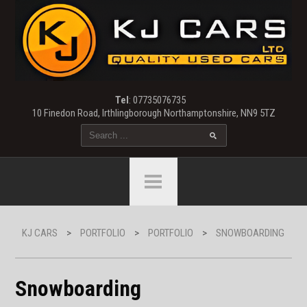
Tel
: 07735076735
10 Finedon Road, Irthlingborough Northamptonshire, NN9 5TZ
KJ CARS
>
PORTFOLIO
>
PORTFOLIO
>
SNOWBOARDING
Snowboarding