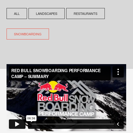
ALL
LANDSCAPES
RESTAURANTS
SNOWBOARDING