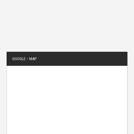
GOOGLE – MAP