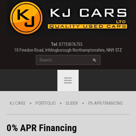
Tel
: 07735076735
10 Finedon Road, Irthlingborough Northamptonshire, NN9 5TZ
KJ CARS
>
PORTFOLIO
>
SLIDER
>
0% APR FINANCING
0% APR Financing