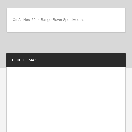
On All New 2014 Range Rover Sport Models!
GOOGLE – MAP