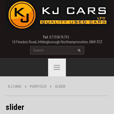
Tel
: 07735076735
10 Finedon Road, Irthlingborough Northamptonshire, NN9 5TZ
KJ CARS
>
PORTFOLIO
>
SLIDER
slider