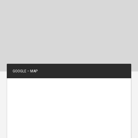
GOOGLE – MAP