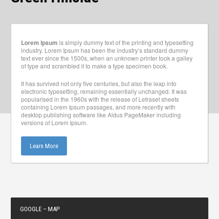
Lorem Ipsum
is simply dummy text of the printing and typesetting
industry. Lorem Ipsum has been the industry’s standard dummy
text ever since the 1500s, when an unknown printer took a galley
of type and scrambled it to make a type specimen book.
It has survived not only five centuries, but also the leap into
electronic typesetting, remaining essentially unchanged. It was
popularised in the 1960s with the release of Letraset sheets
containing Lorem Ipsum passages, and more recently with
desktop publishing software like Aldus PageMaker including
versions of Lorem Ipsum.
Learn More
GOOGLE – MAP