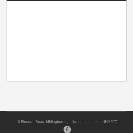
10 Finedon Road, Irthlingborough Northamptonshire, NN9 5TZ