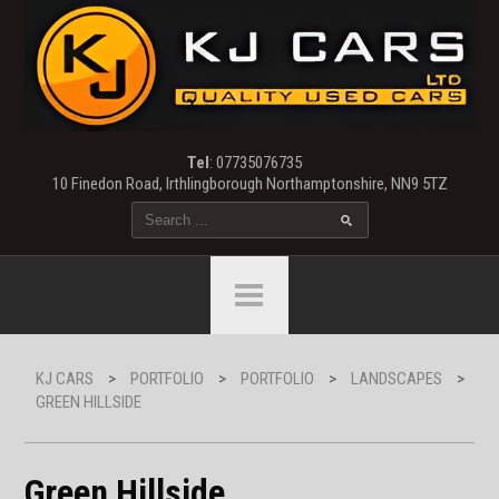
Tel
: 07735076735
10 Finedon Road, Irthlingborough Northamptonshire, NN9 5TZ
KJ CARS
>
PORTFOLIO
>
PORTFOLIO
>
LANDSCAPES
>
GREEN HILLSIDE
Green Hillside