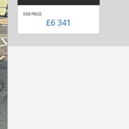
OUR PRICE:
£6 341