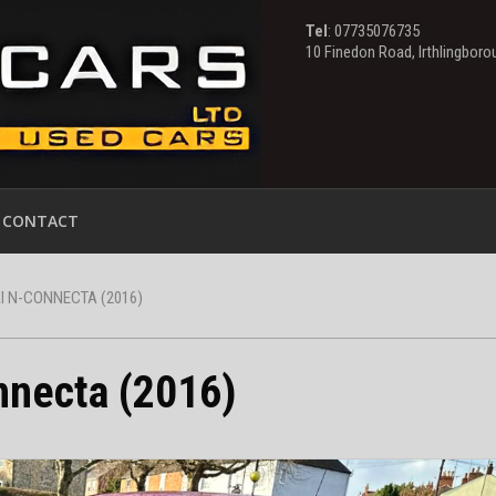
Tel
: 07735076735
10 Finedon Road, Irthlingbor
CONTACT
 N-CONNECTA (2016)
nnecta (2016)