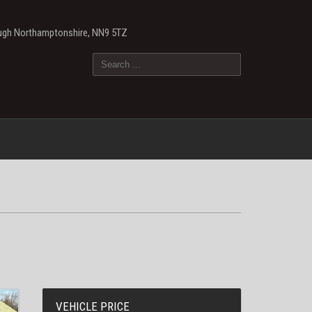
ough Northamptonshire, NN9 5TZ
VEHICLE PRICE