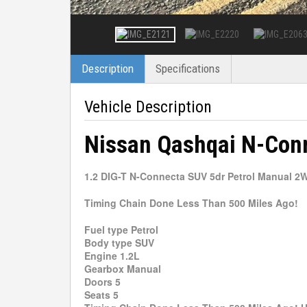
Description
Specifications
Vehicle Description
Nissan Qashqai N-Con
1.2 DIG-T N-Connecta SUV 5dr Petrol Manual 2WD
Timing Chain Done Less Than 500 Miles Ago!
Fuel type Petrol
Body type SUV
Engine 1.2L
Gearbox Manual
Doors 5
Seats 5