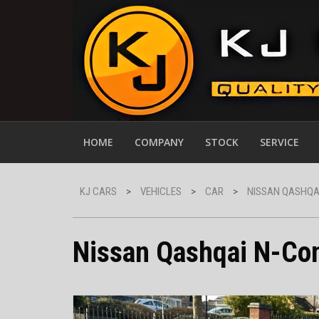
HOME
COMPANY
STOCK
SERVICE
KJ CARS
>
VEHICLES
>
CAR
>
NISSAN QASHQAI
Nissan Qashqai N-Co