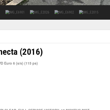
necta (2016)
 Euro 6 (s/s) (115 ps)