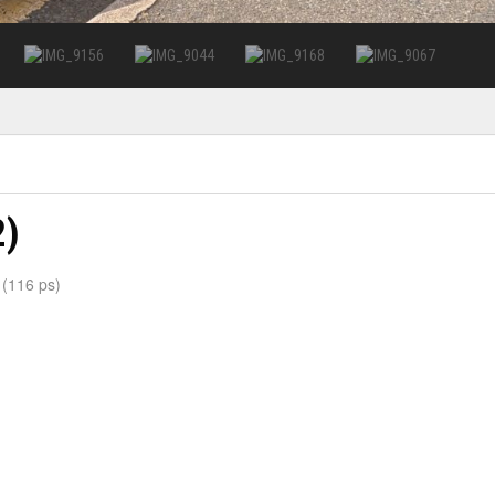
2)
 (116 ps)