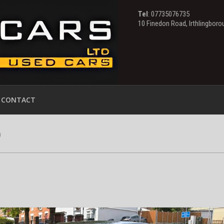
Tel
: 07735076735
10 Finedon Road, Irthlingbor
CONTACT
)