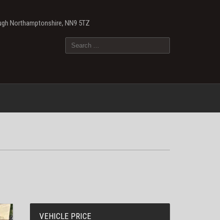
ough Northamptonshire, NN9 5TZ
VEHICLE PRICE