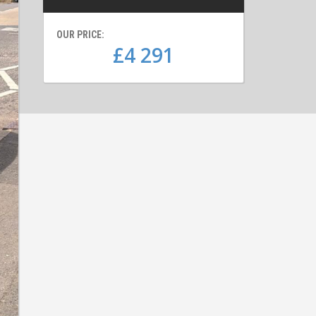
OUR PRICE:
£4 291