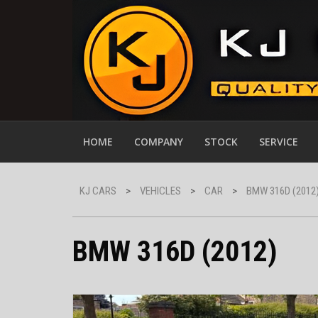
HOME
COMPANY
STOCK
SERVICE
KJ CARS
>
VEHICLES
>
CAR
>
BMW 316D (2012
BMW 316D (2012)