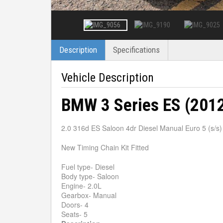
Description
Specifications
Vehicle Description
BMW 3 Series ES (201
2.0 316d ES Saloon 4dr Diesel Manual Euro 5 (s/s)
New Timing Chain Kit Fitted
Fuel type- Diesel
Body type- Saloon
Engine- 2.0L
Gearbox- Manual
Doors- 4
Seats- 5